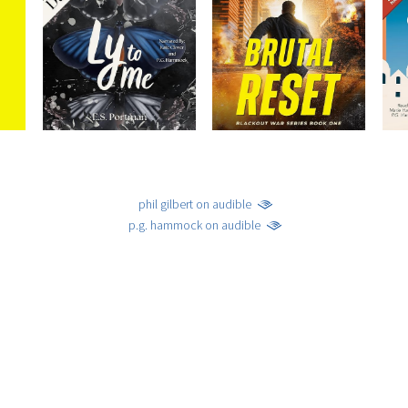
phil gilbert on audible
p.g. hammock on audible