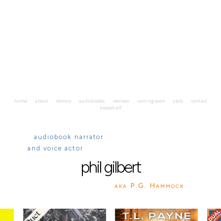
home
about
demos
audiobooks
reviews
coming soon
stats
contact
bookshelf
audiobook narrator
and voice actor
phil
gilbert
aka P.G. Hammock